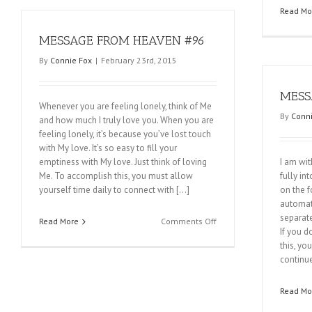
#98
Read Mo
MESSAGE FROM HEAVEN #96
By
Connie Fox
|
February 23rd, 2015
MESS
Whenever you are feeling lonely, think of Me
By
Conni
and how much I truly love you. When you are
feeling lonely, it’s because you’ve lost touch
with My love. It’s so easy to fill your
emptiness with My love. Just think of loving
I am wit
Me. To accomplish this, you must allow
fully in
yourself time daily to connect with […]
on the f
automat
separate
on
Read More
Comments Off
If you d
MESSAGE
this, yo
FROM
continue
HEAVEN
#96
Read Mo