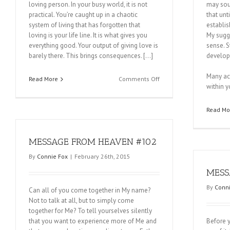
loving person. In your busy world, it is not
may soun
practical. You’re caught up in a chaotic
that unt
system of living that has forgotten that
establis
loving is your life line. It is what gives you
My sugg
everything good. Your output of giving love is
sense. S
barely there. This brings consequences. […]
develop
Many ac
on
Read More
Comments Off
within y
MESSAGE
FROM
HEAVEN
Read Mo
#104
MESSAGE FROM HEAVEN #102
By
Connie Fox
|
February 26th, 2015
MESS
By
Conni
Can all of you come together in My name?
Not to talk at all, but to simply come
together for Me? To tell yourselves silently
that you want to experience more of Me and
Before yo