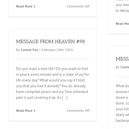
you read
on
Read More
Comments Off
to delay
MESSAGE
FROM
HEAVEN
Read Mo
#100
MESSAGE FROM HEAVEN #98
By
Connie Fox
|
February 24th, 2015
MESS
By
Conni
Do you want a new life? Do you want to feel
in peace every minute and in a state of joy for
life every day? What would you say if I told
you that you had it already? You do already
What do 
have complete peace and joy. Your unhealed
answer t
pain is just covering it up. As […]
down a l
done, co
your lis
on
Read More
Comments Off
likely w
MESSAGE
backwar
FROM
HEAVEN