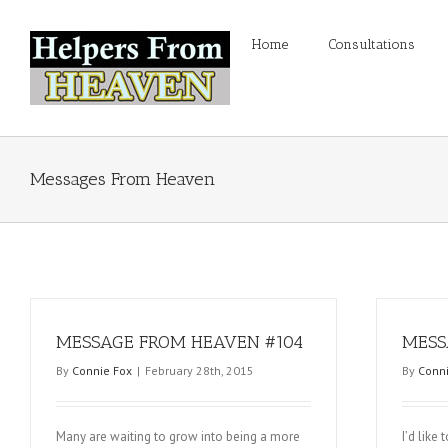
Home
Consultations
Messages From Heaven
MESSAGE FROM HEAVEN #104
MESS
By
Connie Fox
|
February 28th, 2015
By
Conni
Many are waiting to grow into being a more
I’d like