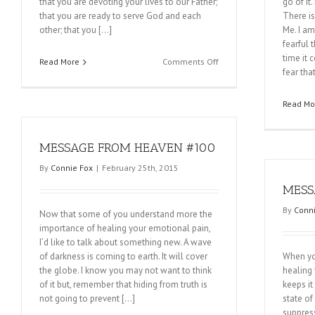
that you are devoting your lives to our Father;
go of it
that you are ready to serve God and each
There is
other; that you […]
Me. I am
fearful 
time it 
on
Read More
Comments Off
fear tha
MESSAGE
FROM
HEAVEN
Read Mo
#102
MESSAGE FROM HEAVEN #100
By
Connie Fox
|
February 25th, 2015
MESS
By
Conni
Now that some of you understand more the
importance of healing your emotional pain,
I’d like to talk about something new. A wave
of darkness is coming to earth. It will cover
When you
the globe. I know you may not want to think
healing 
of it but, remember that hiding from truth is
keeps it
not going to prevent […]
state of
suppres