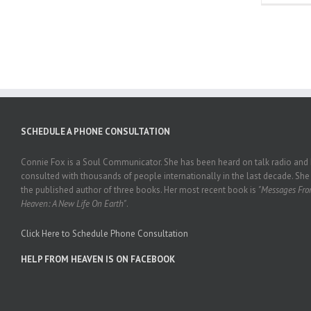
SCHEDULE A PHONE CONSULTATION
Connie Fox is a Soul Communicator. She has been heard on talk radio and
consulted with thousands of people internationally in the last decade. She 
the published author of three books. Her most recent book is
"Messages Fr
Heaven: A New Life On Earth"
.
Click Here to Schedule Phone Consultation
HELP FROM HEAVEN IS ON FACEBOOK