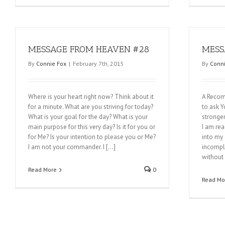
MESSAGE FROM HEAVEN #28
MESS
By
Connie Fox
|
February 7th, 2015
By
Conni
Where is your heart right now? Think about it
A Recom
for a minute. What are you striving for today?
to ask Y
What is your goal for the day? What is your
stronger
main purpose for this very day? Is it for you or
I am re
for Me? Is your intention to please you or Me?
into my 
I am not your commander. I […]
incomple
without 
Read More
0
Read Mo