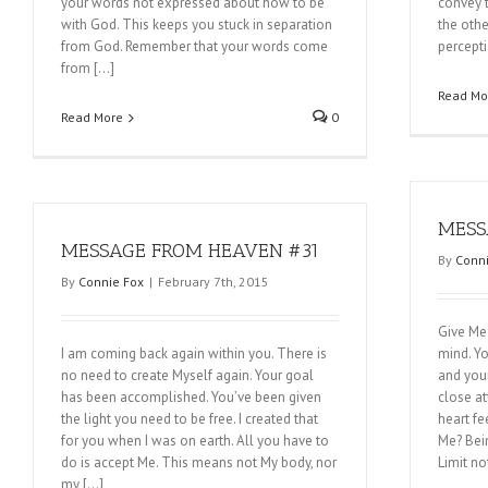
your words not expressed about how to be
convey t
with God. This keeps you stuck in separation
the othe
from God. Remember that your words come
percepti
from […]
Read Mo
Read More
0
MESS
MESSAGE FROM HEAVEN #31
By
Conni
By
Connie Fox
|
February 7th, 2015
Give Me 
I am coming back again within you. There is
mind. Yo
no need to create Myself again. Your goal
and your
has been accomplished. You’ve been given
close at
the light you need to be free. I created that
heart fee
for you when I was on earth. All you have to
Me? Bei
do is accept Me. This means not My body, nor
Limit no
my […]