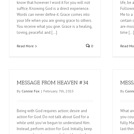
know that however I word it for you will not
life, be
suffice. Knowing God is a direct experience.
Followi
Words can never define it. Grace comes into
Me to a 
your life when you are giving grace to others.
certain 
You receive what you give. Grace is a healing,
are most
loving, peaceful and […]
time […
Read More
0
Read Mo
MESSAGE FROM HEAVEN #34
MESS
By
Connie Fox
|
February 7th, 2015
By
Conni
Being with God requires action; desire and
What ar
action for God. Do not talk about God for a
you coul
while until you’ve begun to understand Him.
fully. M
Instead, perform action for God. Initially, keep
last th