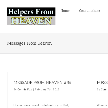
Home
Consultations
Messages From Heaven
MESSAGE FROM HEAVEN #36
MESS
By
Connie Fox
|
February 7th, 2015
By
Conni
Divine grace I want to define for you. But,
When yo