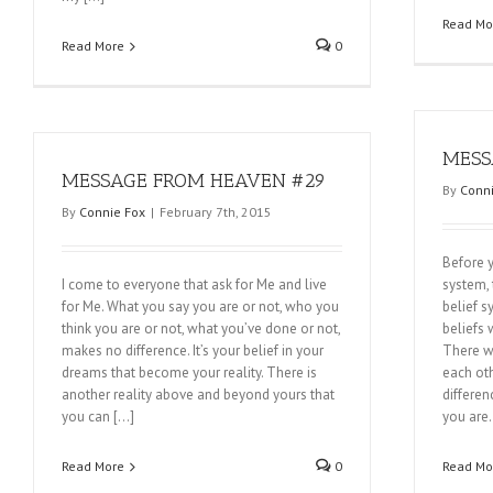
Read Mo
Read More
0
MESS
MESSAGE FROM HEAVEN #29
By
Conni
By
Connie Fox
|
February 7th, 2015
Before y
I come to everyone that ask for Me and live
system, 
for Me. What you say you are or not, who you
belief 
think you are or not, what you’ve done or not,
beliefs 
makes no difference. It’s your belief in your
There w
dreams that become your reality. There is
each oth
another reality above and beyond yours that
differen
you can […]
you are
Read More
0
Read Mo