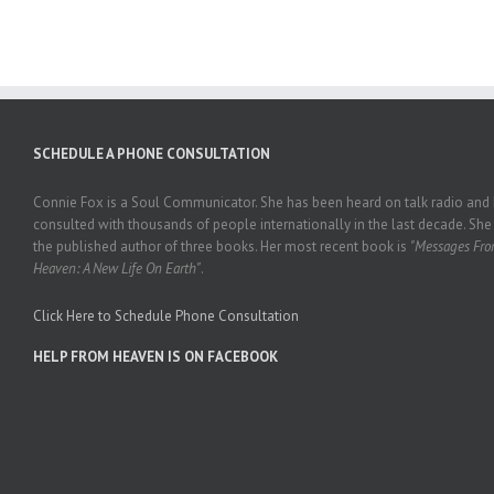
SCHEDULE A PHONE CONSULTATION
Connie Fox is a Soul Communicator. She has been heard on talk radio and
consulted with thousands of people internationally in the last decade. She 
the published author of three books. Her most recent book is
"Messages Fr
Heaven: A New Life On Earth"
.
Click Here to Schedule Phone Consultation
HELP FROM HEAVEN IS ON FACEBOOK