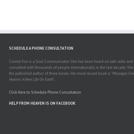
SCHEDULE A PHONE CONSULTATION
Connie Fox is a Soul Communicator. She has been heard on talk radio and
consulted with thousands of people internationally in the last decade. She 
the published author of three books. Her most recent book is
"Messages Fr
Heaven: A New Life On Earth"
.
Click Here to Schedule Phone Consultation
HELP FROM HEAVEN IS ON FACEBOOK