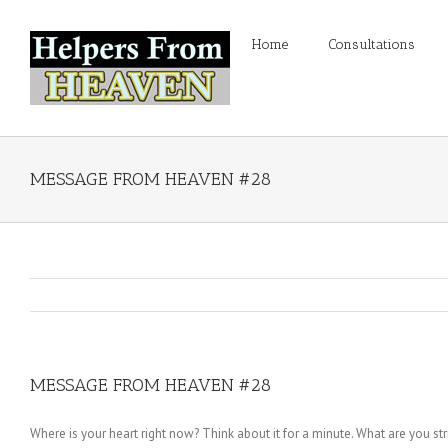
Home
Consultations
MESSAGE FROM HEAVEN #28
MESSAGE FROM HEAVEN #28
Where is your heart right now? Think about it for a minute. What are you str