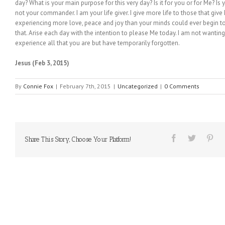
day? What is your main purpose for this very day? Is it for you or for Me? Is
not your commander. I am your life giver. I give more life to those that give 
experiencing more love, peace and joy than your minds could ever begin to
that. Arise each day with the intention to please Me today. I am not wantin
experience all that you are but have temporarily forgotten.
Jesus (Feb 3, 2015)
By
Connie Fox
|
February 7th, 2015
|
Uncategorized
|
0 Comments
Share This Story, Choose Your Platform!