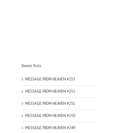
Recent Posts
MESSAGE FROM HEAVEN #253
MESSAGE FROM HEAVEN #252
MESSAGE FROM HEAVEN #251
MESSAGE FROM HEAVEN #250
MESSAGE FROM HEAVEN #249