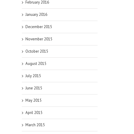
February 2016
January 2016
December 2015
November 2015
October 2015
August 2015
July 2015
June 2015
May 2015
April 2015
March 2015