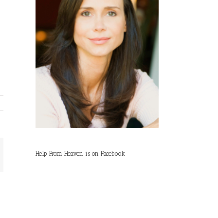
Help From Heaven is on Facebook