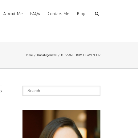
About Me
FAQs
Contact Me
Blog
Home
Uncategorized
MESSAGE FROM HEAVEN #27