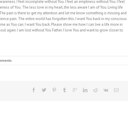
reness. I feel incomplete without You. I feel an emptiness without You. I feel
ness of You. The less love in my heart, the less aware I am of You. Living life
 The pain is there to get my attention and let me know something is missing and
ence pain. The entire world has forgotten this. I want You back in my conscious
l me as You can. I want You back. Please show me how I can live a life more in
ul again. I am lost without You Father. I love You and want to grow closer to
mments