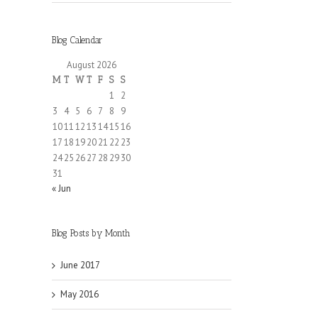
Blog Calendar
August 2026
M
T
W
T
F
S
S
1
2
3
4
5
6
7
8
9
10
11
12
13
14
15
16
17
18
19
20
21
22
23
24
25
26
27
28
29
30
31
« Jun
Blog Posts by Month
June 2017
May 2016