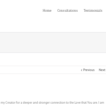
Home
Consultations
Testimonials
Previous
Next
 my Creator for a deeper and stronger connection to the Love that You are. I am