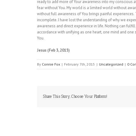
ready to add more of Your awareness into my conscious awa
fear without You. My world is a limited world without aware
without full awareness of You brings painful experiences.
incomplete. I have lost the understanding of why we experi
awareness and direct experience in life. Nothing can fulfil
accordance with unifying as one heart, one mind and one so
You.
Jesus (Feb 3, 2015)
By
Connie Fox
|
February 7th, 2015
|
Uncategorized
|
0 Co
Share This Story, Choose Your Platform!