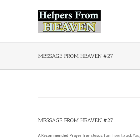
MESSAGE FROM HEAVEN #27
MESSAGE FROM HEAVEN #27
A Recommended Prayer from Jesus:
I am here to ask You,