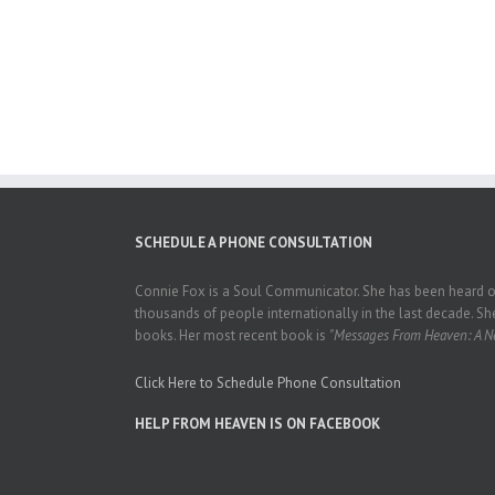
SCHEDULE A PHONE CONSULTATION
Connie Fox is a Soul Communicator. She has been heard on
thousands of people internationally in the last decade. She
books. Her most recent book is
"Messages From Heaven: A Ne
Click Here to Schedule Phone Consultation
HELP FROM HEAVEN IS ON FACEBOOK