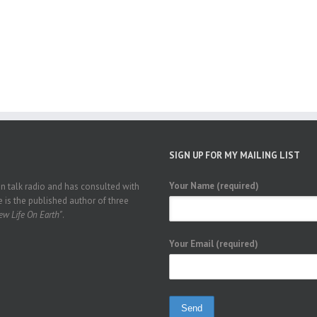
SIGN UP FOR MY MAILING LIST
Your Name (required)
 talk radio and has consulted with
 is the published author of three
w Life On Earth"
.
Your Email (required)