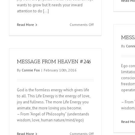
Read Mo
wants to grow but It needs your inward
attention to do […]
on
Read More
Comments Off
MESSAGE
FROM
MESS
HEAVEN
By
Conni
#248
MESSAGE FROM HEAVEN #246
Ego cons
By
Connie Fox
|
February 10th, 2016
limitati
consciou
freedom
God is the formless energy which gives life
operati
to all. This Life Energy is the energy of love,
joy and fullness. The more Life Energy you
– From 
animate, the more loving you become.
wisdom,
– From “Angel of Philosophy” (understands
wisdom, love, human nature/mind/ego)
Read Mo
on
Read More
Comments Off