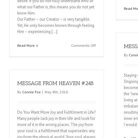
desire. If you do not fully understand who or
what our Father is, this means you do not yet
Read Mo
know Him.
Our Father – our Creator – is very tangible.
Yet, He only becomes known through feeling
Him – experiencing […]
on
MESS
Read More
Comments Off
MESSAGE
By
Conni
FROM
HEAVEN
#250
Staying
Ongoing
MESSAGE FROM HEAVEN #248
become a
By
Connie Fox
|
May 8th, 2016
the “new
living a
imbalanc
Do You Want More Joy and Fulfillment in Life?
resultin
Many people lack joy in their life and look for
inner em
more of it in the wrong places. The joy from
I would 
your soul is a fulfillment that supersedes any
joy from the physical world. Your soul always