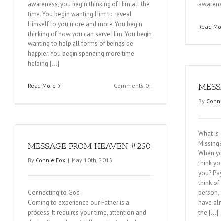
awareness, you begin thinking of Him all the
awarene
time. You begin wanting Him to reveal
Himself to you more and more. You begin
Read Mo
thinking of how you can serve Him. You begin
wanting to help all forms of beings be
happier. You begin spending more time
helping […]
on
MESS
Read More
Comments Off
MESSAGE
By
Conni
FROM
HEAVEN
#253
What Is
Missing
MESSAGE FROM HEAVEN #250
When yo
By
Connie Fox
|
May 10th, 2016
think y
you? Pay
think of
Connecting to God
person, a
Coming to experience our Father is a
have al
process. It requires your time, attention and
the […]