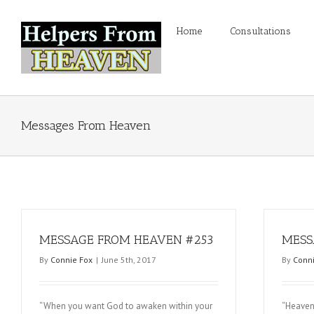
Home
Consultations
Messages From Heaven
MESSAGE FROM HEAVEN #253
MESS
By
Connie Fox
|
June 5th, 2017
By
Conni
“When you want God to awaken within your
“Heaven 