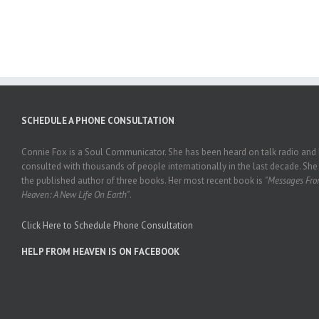
HEAVEN
#244
SCHEDULE A PHONE CONSULTATION
Connie Fox is a Soul Communicator. She has been heard on talk radio and
consulted with thousands of people internationally in the last decade. She 
the published author of three books. Her most recent book is
"Messages Fr
Heaven: A New Life On Earth"
.
Click Here to Schedule Phone Consultation
HELP FROM HEAVEN IS ON FACEBOOK