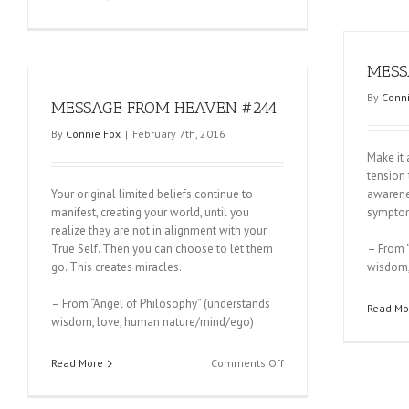
MESSAGE
FROM
HEAVEN
#246
MESS
By
Conni
MESSAGE FROM HEAVEN #244
By
Connie Fox
|
February 7th, 2016
Make it 
tension 
Your original limited beliefs continue to
awarenes
manifest, creating your world, until you
symptom 
realize they are not in alignment with your
True Self. Then you can choose to let them
– From 
go. This creates miracles.
wisdom,
– From “Angel of Philosophy” (understands
Read Mo
wisdom, love, human nature/mind/ego)
on
Read More
Comments Off
MESSAGE
FROM