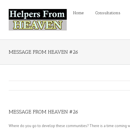
Home
Consultations
MESSAGE FROM HEAVEN #26
MESSAGE FROM HEAVEN #26
Where do you go to develop these communities? There is a time coming wh