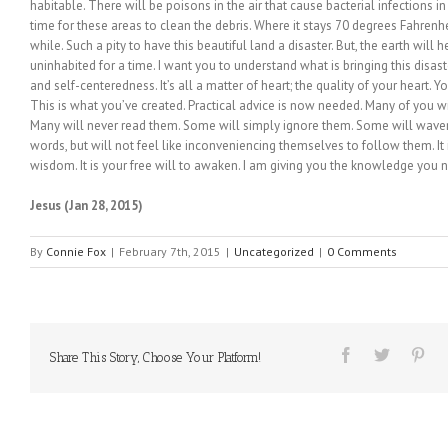
habitable. There will be poisons in the air that cause bacterial infections in t
time for these areas to clean the debris. Where it stays 70 degrees Fahrenhe
while. Such a pity to have this beautiful land a disaster. But, the earth will 
uninhabited for a time. I want you to understand what is bringing this disa
and self-centeredness. It’s all a matter of heart; the quality of your heart. Y
This is what you’ve created. Practical advice is now needed. Many of you 
Many will never read them. Some will simply ignore them. Some will waver
words, but will not feel like inconveniencing themselves to follow them. It 
wisdom. It is your free will to awaken. I am giving you the knowledge you
Jesus (Jan 28, 2015)
By
Connie Fox
|
February 7th, 2015
|
Uncategorized
|
0 Comments
Share This Story, Choose Your Platform!