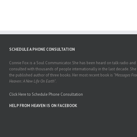
SCHEDULE A PHONE CONSULTATION
Connie Fox is a Soul Communicator. She has been heard on talk radio and
consulted with thousands of people internationally in the last decade. She 
the published author of three books. Her most recent book is
"Messages Fr
Heaven: A New Life On Earth"
.
Click Here to Schedule Phone Consultation
HELP FROM HEAVEN IS ON FACEBOOK