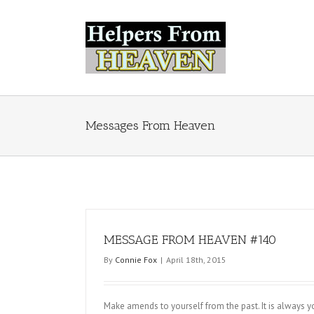
Messages From Heaven
MESSAGE FROM HEAVEN #140
By
Connie Fox
|
April 18th, 2015
Make amends to yourself from the past. It is always y