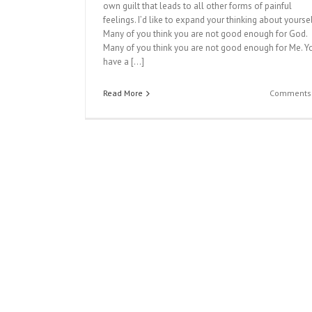
own guilt that leads to all other forms of painful
feelings. I’d like to expand your thinking about yoursel
Many of you think you are not good enough for God.
Many of you think you are not good enough for Me. Y
have a […]
Read More
Comments 