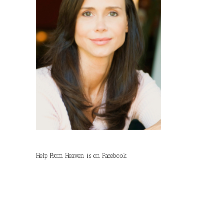
Help From Heaven is on Facebook