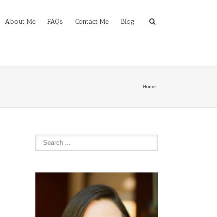
About Me
FAQs
Contact Me
Blog
Home