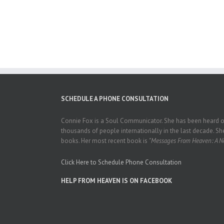
SCHEDULE A PHONE CONSULTATION
Connie Fox is a Soul Communicator. She has been heard on
thousands of people internationally in the last decade. She
books. Her most recent book is
"Messages From Heaven: A Ne
Click Here to Schedule Phone Consultation
HELP FROM HEAVEN IS ON FACEBOOK