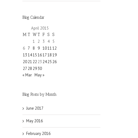
Blog Calendar
April 2015
M
T
W
T
F
S
S
1
2
3
4
5
6
7
8
9
10
11
12
13
14
15
16
17
18
19
20
21
22
23
24
25
26
27
28
29
30
« Mar
May »
Blog Posts by Month
June 2017
May 2016
February 2016