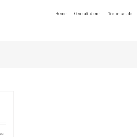
Home
Consultations
Testimonials
our