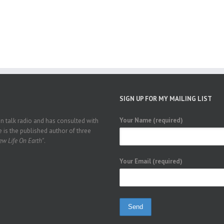
SIGN UP FOR MY MAILING LIST
Your Name (required)
 talk radio and has consulted with
 is the published author of three
w Life On Earth"
.
Your Email (required)