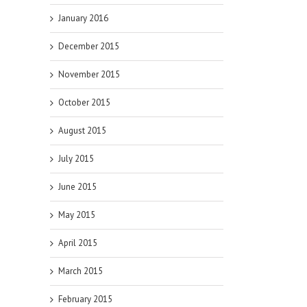
January 2016
December 2015
November 2015
October 2015
August 2015
July 2015
June 2015
May 2015
April 2015
March 2015
February 2015