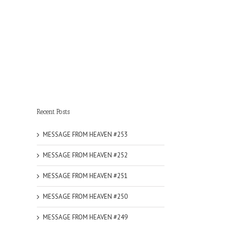
Recent Posts
MESSAGE FROM HEAVEN #253
MESSAGE FROM HEAVEN #252
MESSAGE FROM HEAVEN #251
MESSAGE FROM HEAVEN #250
MESSAGE FROM HEAVEN #249