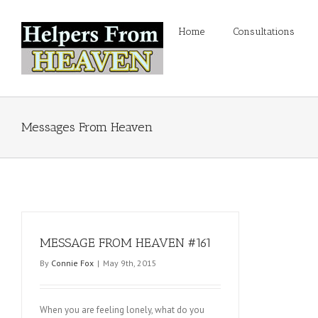
Home
Consultations
Messages From Heaven
MESSAGE FROM HEAVEN #161
By
Connie Fox
|
May 9th, 2015
When you are feeling lonely, what do you