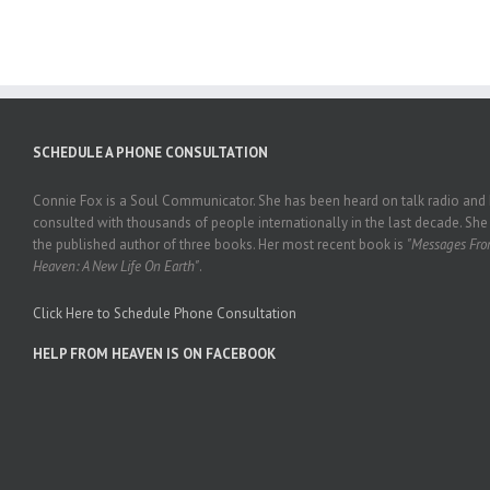
SCHEDULE A PHONE CONSULTATION
Connie Fox is a Soul Communicator. She has been heard on talk radio and
consulted with thousands of people internationally in the last decade. She 
the published author of three books. Her most recent book is
"Messages Fr
Heaven: A New Life On Earth"
.
Click Here to Schedule Phone Consultation
HELP FROM HEAVEN IS ON FACEBOOK