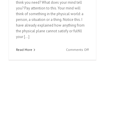
think you need? What does your mind tell
you? Pay attention to this. Your mind will
think of something in the physical world: a
person, a situation or a thing. Notice this. I
have already explained how anything from
the physical plane cannot satisfy or fulfill
your […]
on
Read More
Comments Off
MESSAGE
FROM
HEAVEN
#161