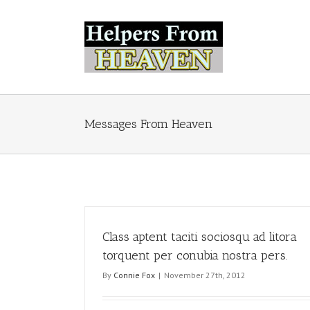
Messages From Heaven
Class aptent taciti sociosqu ad litora
torquent per conubia nostra pers.
By
Connie Fox
|
November 27th, 2012