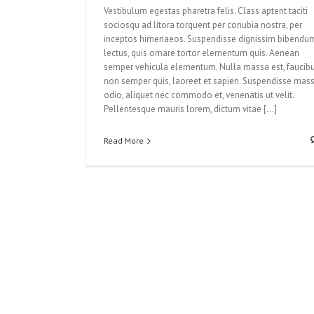
Vestibulum egestas pharetra felis. Class aptent taciti
sociosqu ad litora torquent per conubia nostra, per
inceptos himenaeos. Suspendisse dignissim bibendu
lectus, quis ornare tortor elementum quis. Aenean
semper vehicula elementum. Nulla massa est, faucib
non semper quis, laoreet et sapien. Suspendisse mas
odio, aliquet nec commodo et, venenatis ut velit.
Pellentesque mauris lorem, dictum vitae […]
Read More