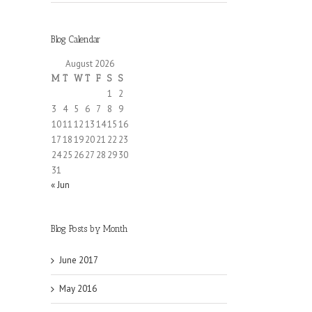
Blog Calendar
August 2026
M
T
W
T
F
S
S
1
2
3
4
5
6
7
8
9
10
11
12
13
14
15
16
17
18
19
20
21
22
23
24
25
26
27
28
29
30
31
« Jun
Blog Posts by Month
June 2017
May 2016