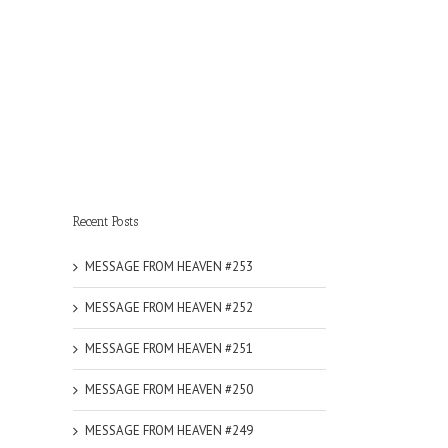
Recent Posts
MESSAGE FROM HEAVEN #253
MESSAGE FROM HEAVEN #252
MESSAGE FROM HEAVEN #251
MESSAGE FROM HEAVEN #250
MESSAGE FROM HEAVEN #249