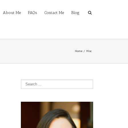
About Me
FAQs
Contact Me
Blog
Home
Misc