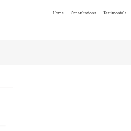
Home
Consultations
Testimonials