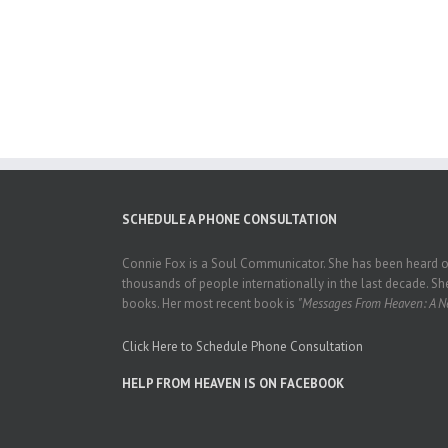
SCHEDULE A PHONE CONSULTATION
Connie Fox is a Soul Communicator. She has been heard on
thousands of people internationally in the last decade. She
books. Her most recent book is
"Messages From Heaven: A Ne
Click Here to Schedule Phone Consultation
HELP FROM HEAVEN IS ON FACEBOOK