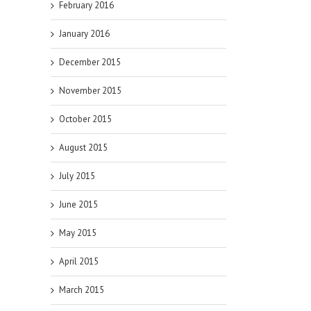
February 2016
January 2016
December 2015
November 2015
October 2015
August 2015
July 2015
June 2015
May 2015
April 2015
March 2015