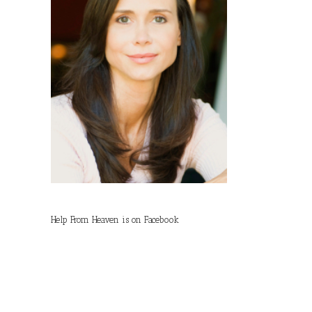
Help From Heaven is on Facebook