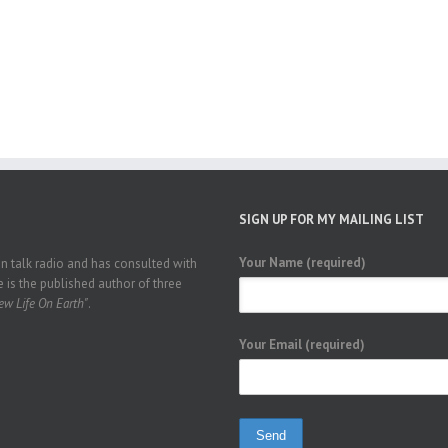
SIGN UP FOR MY MAILING LIST
Your Name (required)
 talk radio and has consulted with
 is the published author of three
w Life On Earth"
.
Your Email (required)