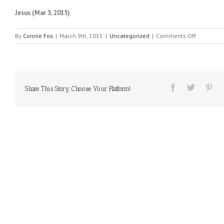
Jesus (Mar 3, 2015)
on
By
Connie Fox
|
March 9th, 2015
|
Uncategorized
|
Comments Off
MESSAGE
FROM
HEAVEN
#111
Share This Story, Choose Your Platform!