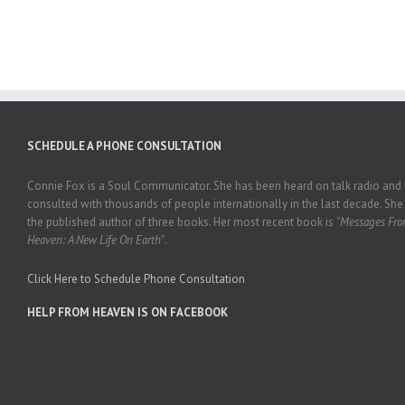
SCHEDULE A PHONE CONSULTATION
Connie Fox is a Soul Communicator. She has been heard on talk radio and
consulted with thousands of people internationally in the last decade. She 
the published author of three books. Her most recent book is
"Messages Fr
Heaven: A New Life On Earth"
.
Click Here to Schedule Phone Consultation
HELP FROM HEAVEN IS ON FACEBOOK