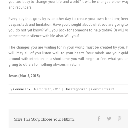
you too busy to change your life and world? It will be changed either way
and rebuilders.
Every day that goes by is another day to create your own freedom; freed
despair, lack and limitation. Have you thought about what you are going to
you do not yet know? Will you look for someone to help today? Or will y
some time in silence with Me also. Will you?
The changes you are waiting for in your world must be created by you. 
will. May all of you listen well to your hearts. Your minds are your gui
around with intention. In a short time you will begin to feel what you a
giving to others for nothing obvious in return.
Jesus (Mar 5, 2015)
on
By
Connie Fox
|
March 10th, 2015
|
Uncategorized
|
Comments Off
MESSAGE
FROM
HEAVEN
#113
Share This Story, Choose Your Platform!