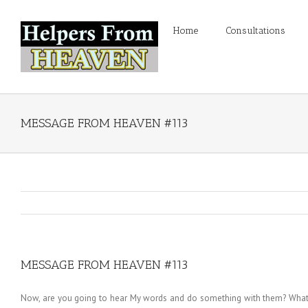
Home
Consultations
MESSAGE FROM HEAVEN #113
MESSAGE FROM HEAVEN #113
Now, are you going to hear My words and do something with them? What ar