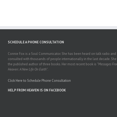
SCHEDULE A PHONE CONSULTATION
Connie Fox is a Soul Communicator. She has been heard on talk radio and
consulted with thousands of people internationally in the last decade. She 
the published author of three books. Her most recent book is
"Messages Fr
Heaven: A New Life On Earth"
.
Click Here to Schedule Phone Consultation
HELP FROM HEAVEN IS ON FACEBOOK