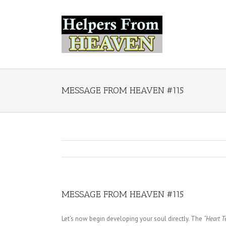
MESSAGE FROM HEAVEN #115
MESSAGE FROM HEAVEN #115
Let’s now begin developing your soul directly. The
“Heart T