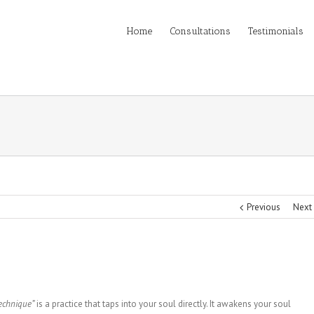
Home
Consultations
Testimonials
Previous
Next
echnique”
is a practice that taps into your soul directly. It awakens your soul