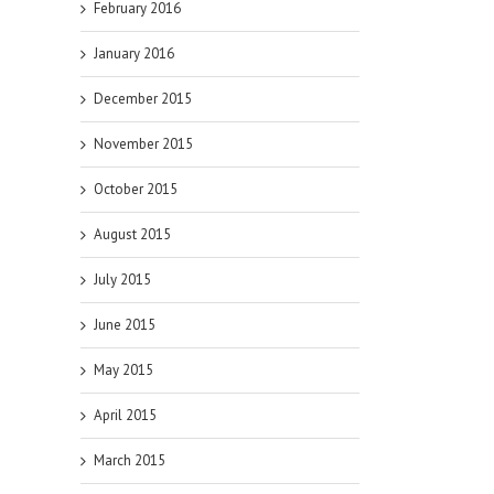
February 2016
January 2016
December 2015
November 2015
October 2015
August 2015
July 2015
June 2015
May 2015
April 2015
March 2015