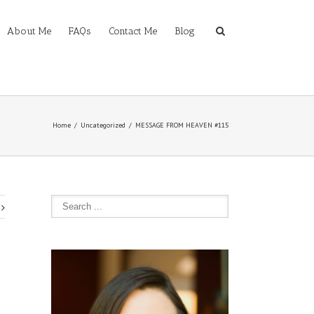
About Me
FAQs
Contact Me
Blog
Home
Uncategorized
MESSAGE FROM HEAVEN #115