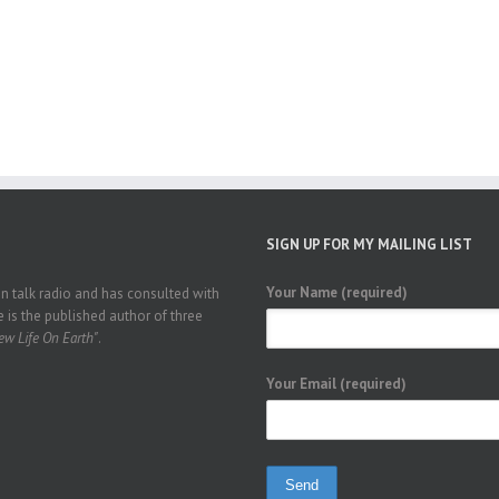
SIGN UP FOR MY MAILING LIST
Your Name (required)
 talk radio and has consulted with
 is the published author of three
w Life On Earth"
.
Your Email (required)