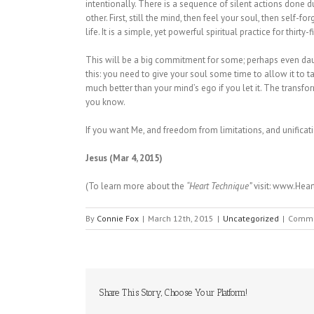
intentionally. There is a sequence of silent actions done d
other. First, still the mind, then feel your soul, then self-fo
life. It is a simple, yet powerful spiritual practice for thirty-
This will be a big commitment for some; perhaps even daun
this: you need to give your soul some time to allow it to ta
much better than your mind’s ego if you let it. The transf
you know.
If you want Me, and freedom from limitations, and unificat
Jesus (Mar 4, 2015)
(To learn more about the
“Heart Technique”
visit: www.Hea
By
Connie Fox
|
March 12th, 2015
|
Uncategorized
|
Comme
Share This Story, Choose Your Platform!