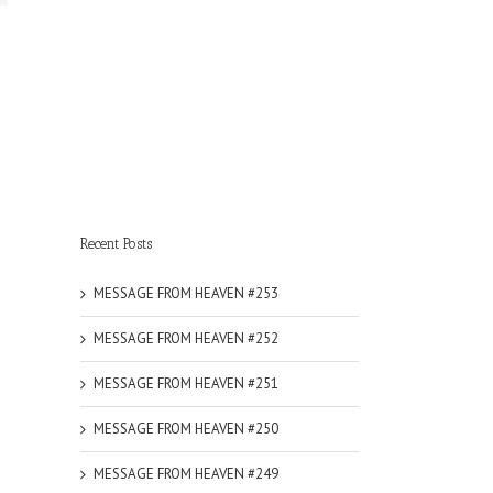
Recent Posts
MESSAGE FROM HEAVEN #253
MESSAGE FROM HEAVEN #252
MESSAGE FROM HEAVEN #251
MESSAGE FROM HEAVEN #250
MESSAGE FROM HEAVEN #249