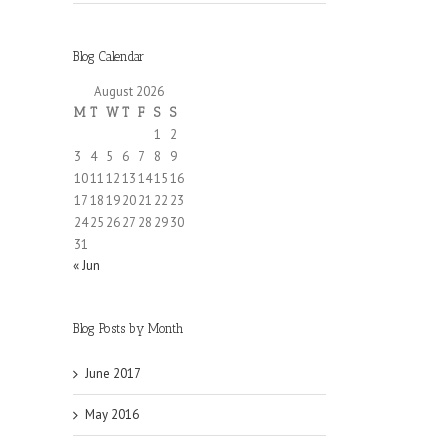
Blog Calendar
August 2026
M
T
W
T
F
S
S
1
2
3
4
5
6
7
8
9
10
11
12
13
14
15
16
17
18
19
20
21
22
23
24
25
26
27
28
29
30
31
« Jun
Blog Posts by Month
June 2017
May 2016