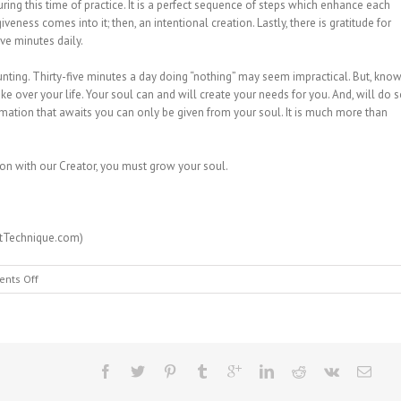
uring this time of practice. It is a perfect sequence of steps which enhance each
rgiveness comes into it; then, an intentional creation. Lastly, there is gratitude for
five minutes daily.
ting. Thirty-five minutes a day doing “nothing” may seem impractical. But, kno
ke over your life. Your soul can and will create your needs for you. And, will do 
ormation that awaits you can only be given from your soul. It is much more than
ion with our Creator, you must grow your soul.
rtTechnique.com)
on
nts Off
MESSAGE
FROM
HEAVEN
#115