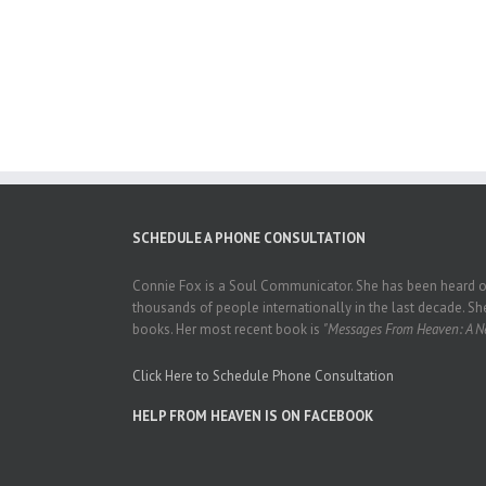
SCHEDULE A PHONE CONSULTATION
Connie Fox is a Soul Communicator. She has been heard on
thousands of people internationally in the last decade. She
books. Her most recent book is
"Messages From Heaven: A Ne
Click Here to Schedule Phone Consultation
HELP FROM HEAVEN IS ON FACEBOOK