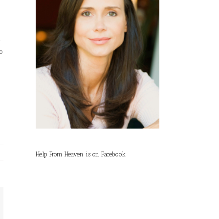
w
so
Help From Heaven is on Facebook