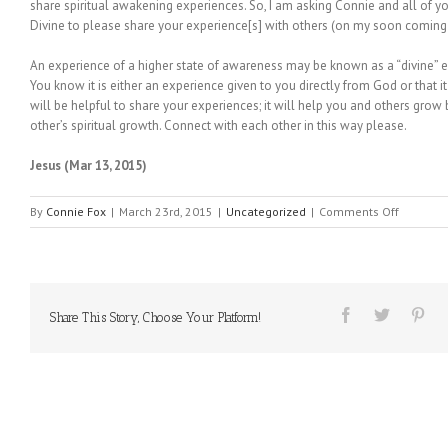
share spiritual awakening experiences. So, I am asking Connie and all of 
Divine to please share your experience[s] with others (on my soon comin
An experience of a higher state of awareness may be known as a “divine” 
You know it is either an experience given to you directly from God or that it
will be helpful to share your experiences; it will help you and others grow
other’s spiritual growth. Connect with each other in this way please.
Jesus (Mar 13, 2015)
on
By
Connie Fox
|
March 23rd, 2015
|
Uncategorized
|
Comments Off
MESSAGE
FROM
HEAVEN
#126
Share This Story, Choose Your Platform!