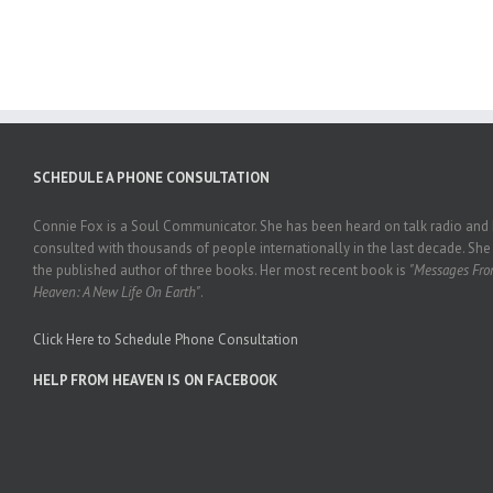
SCHEDULE A PHONE CONSULTATION
Connie Fox is a Soul Communicator. She has been heard on talk radio and
consulted with thousands of people internationally in the last decade. She 
the published author of three books. Her most recent book is
"Messages Fr
Heaven: A New Life On Earth"
.
Click Here to Schedule Phone Consultation
HELP FROM HEAVEN IS ON FACEBOOK