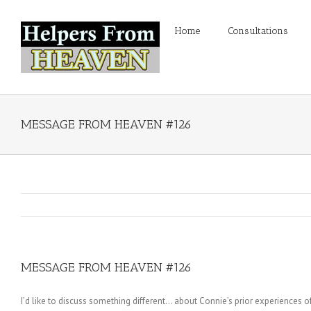
Home
Consultations
MESSAGE FROM HEAVEN #126
MESSAGE FROM HEAVEN #126
I’d like to discuss something different… about Connie’s prior experiences of