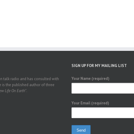
SIGN UP FOR MY MAILING LIST
Your Name (required)
 talk radio and has consulted with
 is the published author of three
w Life On Earth"
.
Your Email (required)