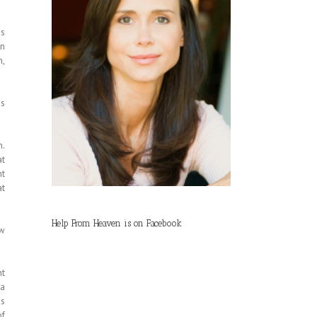
is
in
h,
is
n.
at
ht
at
Help From Heaven is on Facebook
ow
nt
 a
is
of