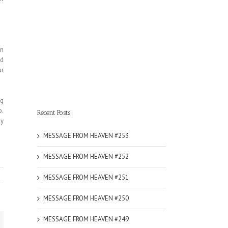
on
nd
ur
ng
p.
Recent Posts
My
MESSAGE FROM HEAVEN #253
MESSAGE FROM HEAVEN #252
MESSAGE FROM HEAVEN #251
MESSAGE FROM HEAVEN #250
MESSAGE FROM HEAVEN #249