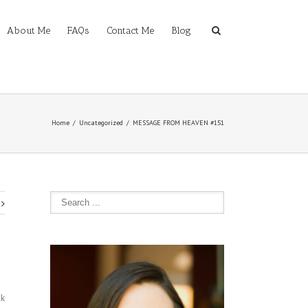
About Me
FAQs
Contact Me
Blog
Home
Uncategorized
MESSAGE FROM HEAVEN #151
lk