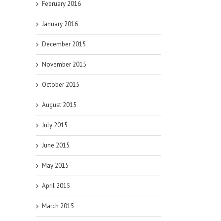
February 2016
January 2016
December 2015
November 2015
October 2015
August 2015
July 2015
June 2015
May 2015
April 2015
March 2015