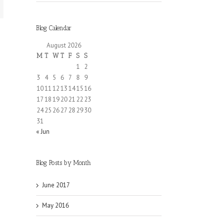
Blog Calendar
August 2026
M
T
W
T
F
S
S
1
2
3
4
5
6
7
8
9
10
11
12
13
14
15
16
17
18
19
20
21
22
23
24
25
26
27
28
29
30
31
« Jun
Blog Posts by Month
June 2017
May 2016