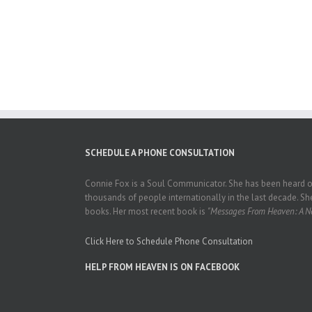
SCHEDULE A PHONE CONSULTATION
Connie Fox is a Soul Communicator. She has been heard on
thousands of people internationally in the last decade. She
books. Her most recent book is
"Messages From Heaven: A Ne
Click Here to Schedule Phone Consultation
HELP FROM HEAVEN IS ON FACEBOOK