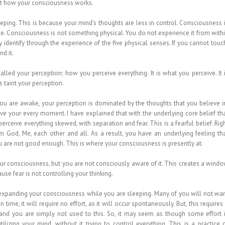
out how your consciousness works.
ing. This is because your mind’s thoughts are less in control. Consciousness 
ible. Consciousness is not something physical. You do not experience it from with
identify through the experience of the five physical senses. If you cannot touc
nd it.
lled your perception; how you perceive everything. It is what you perceive. It 
 taint your perception.
you are awake, your perception is dominated by the thoughts that you believe i
ive your every moment. I have explained that with the underlying core belief th
erceive everything skewed, with separation and fear. This is a fearful belief. Rig
 God, Me, each other and all. As a result, you have an underlying feeling th
u are not good enough. This is where your consciousness is presently at.
 your consciousness, but you are not consciously aware of it. This creates a wind
e fear is not controlling your thinking.
 expanding your consciousness while you are sleeping. Many of you will not wa
In time, it will require no effort, as it will occur spontaneously. But, this requires
 and you are simply not used to this. So, it may seem as though some effort 
tilizing your mind, without it trying to control everything. This is a practice 