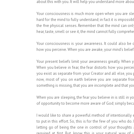
about this with you. It will help you understand more ab
Your consciousness is much more open when you are sleep
hard for the mind to fully understand; in fact it is imposs
the five physical senses. Remember that the mind can only 
hear, taste, smell or see it, the mind cannot fully comprehe
Your consciousness is your awareness. It could also be ca
how you perceive. When you are awake, your mind’s beliefs
Your present beliefs limit your awareness greatly. When 
When you believe in fear, the fear distorts how you perce
you exist as separate from your Creator and all else, you p
now, most of you on earth believe you are separate from
something is missing, that you are incomplete and that yo
When you are sleeping, the fear you believe in is still in
of opportunity to become more aware of God; simply becaus
I would like to share a powerful method of intentionally
to put in this effort. So, this is for the few of you who do. 
letting go of being the one in control of your thoughts
required at first. But, know this is your natural way of u