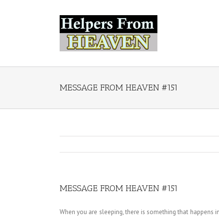
MESSAGE FROM HEAVEN #151
MESSAGE FROM HEAVEN #151
When you are sleeping, there is something that happens in 