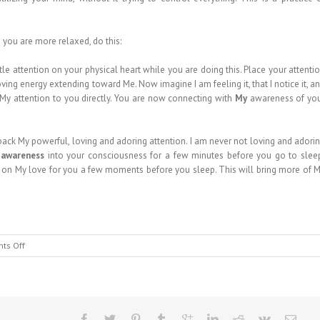
d you are more relaxed, do this:
tle attention on your physical heart while you are doing this. Place your attenti
ving energy extending toward Me. Now imagine I am feeling it, that I notice it, a
g My attention to you directly. You are now connecting with
My
awareness of yo
 back My powerful, loving and adoring attention. I am never not loving and adori
 awareness
into your consciousness for a few minutes before you go to slee
nd on My love for you a few moments before you sleep. This will bring more of 
on
ts Off
MESSAGE
FROM
HEAVEN
#151