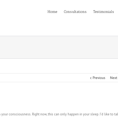
Home
Consultations
Testimonials
Previous
Next
your consciousness. Right now, this can only happen in your sleep. I’d like to ta