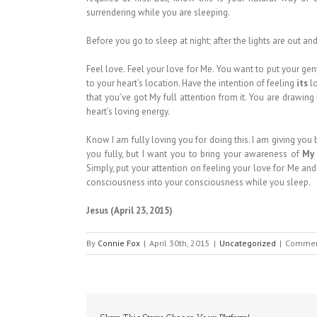
surrendering while you are sleeping.
Before you go to sleep at night; after the lights are out an
Feel love. Feel your love for Me. You want to put your gen
to your heart’s location. Have the intention of feeling
its
lo
that you’ve got My full attention from it. You are drawin
heart’s loving energy.
Know I am fully loving you for doing this. I am giving you
you fully, but I want you to bring your awareness of
My
Simply, put your attention on feeling your love for Me a
consciousness into your consciousness while you sleep.
Jesus (April 23, 2015)
By
Connie Fox
|
April 30th, 2015
|
Uncategorized
|
Commen