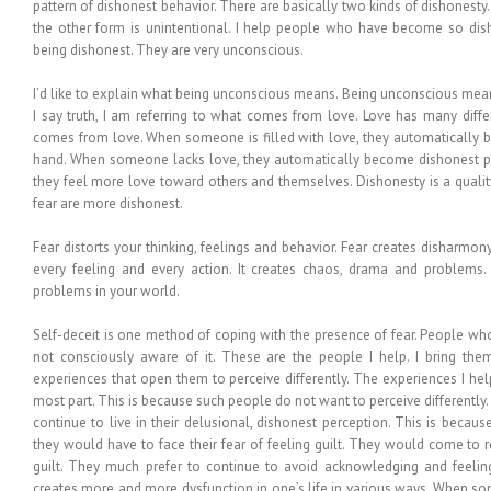
pattern of dishonest behavior. There are basically two kinds of dishonesty
the other form is unintentional. I help people who have become so dish
being dishonest. They are very unconscious.
I’d like to explain what being unconscious means. Being unconscious mea
I say truth, I am referring to what comes from love. Love has many differ
comes from love. When someone is filled with love, they automatically
hand. When someone lacks love, they automatically become dishonest peo
they feel more love toward others and themselves. Dishonesty is a quali
fear are more dishonest.
Fear distorts your thinking, feelings and behavior. Fear creates disharmony
every feeling and every action. It creates chaos, drama and problems.
problems in your world.
Self-deceit is one method of coping with the presence of fear. People wh
not consciously aware of it. These are the people I help. I bring the
experiences that open them to perceive differently. The experiences I he
most part. This is because such people do not want to perceive differently
continue to live in their delusional, dishonest perception. This is becaus
they would have to face their fear of feeling guilt. They would come to
guilt. They much prefer to continue to avoid acknowledging and feeling 
creates more and more dysfunction in one’s life in various ways. When s