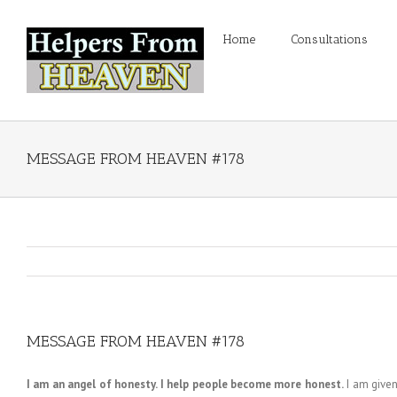
Home
Consultations
MESSAGE FROM HEAVEN #178
MESSAGE FROM HEAVEN #178
I am an angel of honesty. I help people become more honest.
I am given