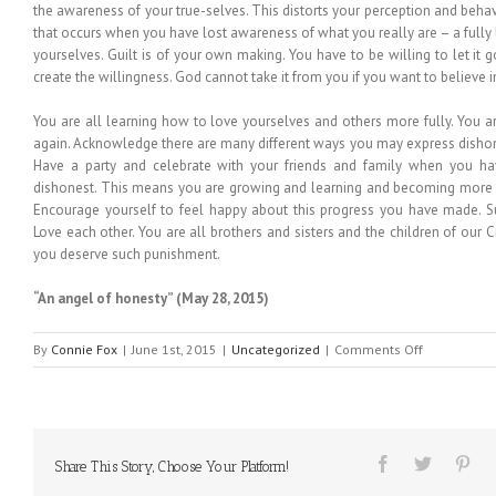
the awareness of your true-selves. This distorts your perception and behav
that occurs when you have lost awareness of what you really are – a fully 
yourselves. Guilt is of your own making. You have to be willing to let it g
create the willingness. God cannot take it from you if you want to believe in 
You are all learning how to love yourselves and others more fully. You a
again. Acknowledge there are many different ways you may express dishone
Have a party and celebrate with your friends and family when you h
dishonest. This means you are growing and learning and becoming more r
Encourage yourself to feel happy about this progress you have made. S
Love each other. You are all brothers and sisters and the children of our Cr
you deserve such punishment.
“An angel of honesty”
(May 28, 2015)
on
By
Connie Fox
|
June 1st, 2015
|
Uncategorized
|
Comments Off
MESSAGE
FROM
HEAVEN
#178
Share This Story, Choose Your Platform!