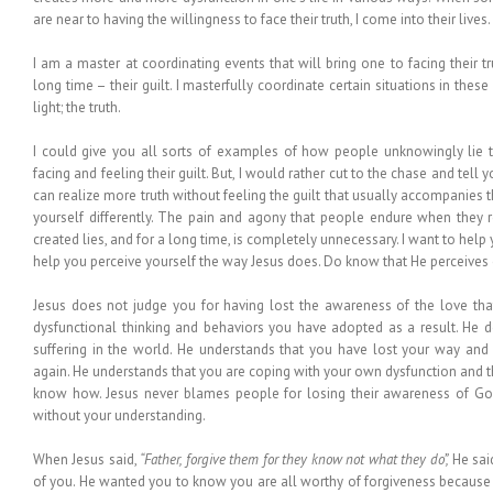
are near to having the willingness to face their truth, I come into their lives.
I am a master at coordinating events that will bring one to facing their 
long time – their guilt. I masterfully coordinate certain situations in thes
light; the truth.
I could give you all sorts of examples of how people unknowingly lie 
facing and feeling their guilt. But, I would rather cut to the chase and tell 
can realize more truth without feeling the guilt that usually accompanies 
yourself differently. The pain and agony that people endure when they re
created lies, and for a long time, is completely unnecessary. I want to help y
help you perceive yourself the way Jesus does. Do know that He perceives 
Jesus does not judge you for having lost the awareness of the love tha
dysfunctional thinking and behaviors you have adopted as a result. He d
suffering in the world. He understands that you have lost your way and
again. He understands that you are coping with your own dysfunction and t
know how. Jesus never blames people for losing their awareness of God
without your understanding.
When Jesus said,
“Father, forgive them for they know not what they do”,
He said
of you. He wanted you to know you are all worthy of forgiveness because