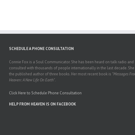
SCHEDULE A PHONE CONSULTATION
Connie Fox is a Soul Communicator. She has been heard on talk radio and
consulted with thousands of people internationally in the last decade. She 
the published author of three books. Her most recent book is
"Messages Fr
Heaven: A New Life On Earth"
.
Click Here to Schedule Phone Consultation
HELP FROM HEAVEN IS ON FACEBOOK