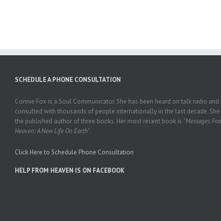
SCHEDULE A PHONE CONSULTATION
Connie Fox is a Soul Communicator. She has been heard on talk radio and
consulted with thousands of people internationally in the last decade. She 
the published author of three books. Her most recent book is
"Messages Fr
Heaven: A New Life On Earth"
.
Click Here to Schedule Phone Consultation
HELP FROM HEAVEN IS ON FACEBOOK