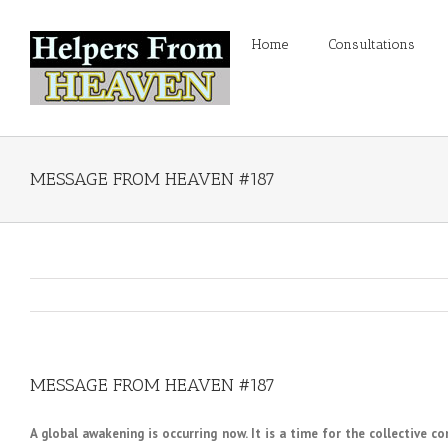
Home
Consultations
MESSAGE FROM HEAVEN #187
MESSAGE FROM HEAVEN #187
A global awakening is occurring now. It is a time for the collective c