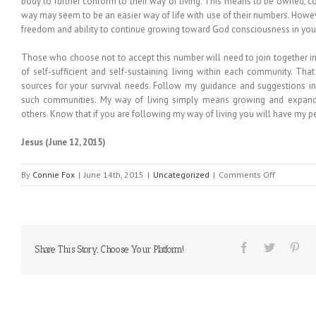
body to further conform to their way of living. This means to be owned, 
way may seem to be an easier way of life with use of their numbers. Howeve
freedom and ability to continue growing toward God consciousness in your 
Those who choose not to accept this number will need to join together
of self-sufficient and self-sustaining living within each community. Tha
sources for your survival needs. Follow my guidance and suggestions i
such communities. My way of living simply means growing and expandi
others. Know that if you are following my way of living you will have my p
Jesus
(June 12, 2015)
on
By
Connie Fox
|
June 14th, 2015
|
Uncategorized
|
Comments Off
MESSAGE
FROM
HEAVEN
#187
Share This Story, Choose Your Platform!