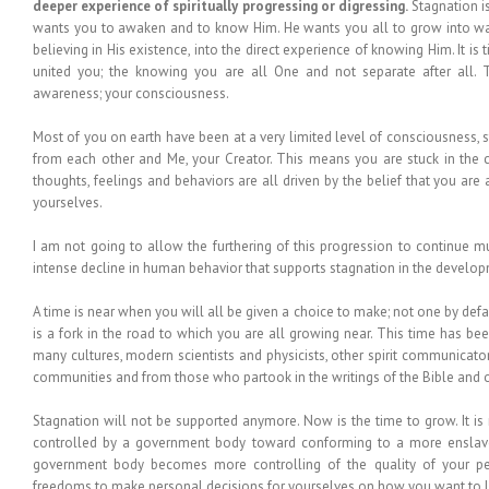
deeper experience of spiritually progressing or digressing.
Stagnation i
wants you to awaken and to know Him. He wants you all to grow into w
believing in His existence, into the direct experience of knowing Him. It is
united you; the knowing you are all One and not separate after all. Th
awareness; your consciousness.
Most of you on earth have been at a very limited level of consciousness, st
from each other and Me, your Creator. This means you are stuck in the cr
thoughts, feelings and behaviors are all driven by the belief that you are a
yourselves.
I am not going to allow the furthering of this progression to continue mu
intense decline in human behavior that supports stagnation in the devel
A time is near when you will all be given a choice to make; not one by defau
is a fork in the road to which you are all growing near. This time has be
many cultures, modern scientists and physicists, other spirit communicator
communities and from those who partook in the writings of the Bible and o
Stagnation will not be supported anymore. Now is the time to grow. It i
controlled by a government body toward conforming to a more enslave
government body becomes more controlling of the quality of your pers
freedoms to make personal decisions for yourselves on how you want to li