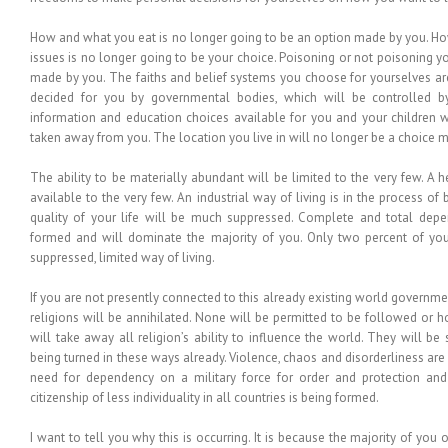
How and what you eat is no longer going to be an option made by you. Ho
issues is no longer going to be your choice. Poisoning or not poisoning y
made by you. The faiths and belief systems you choose for yourselves are 
decided for you by governmental bodies, which will be controlled 
information and education choices available for you and your children w
taken away from you. The location you live in will no longer be a choice 
The ability to be materially abundant will be limited to the very few. A 
available to the very few. An industrial way of living is in the process of
quality of your life will be much suppressed. Complete and total de
formed and will dominate the majority of you. Only two percent of you
suppressed, limited way of living.
If you are not presently connected to this already existing world governme
religions will be annihilated. None will be permitted to be followed or 
will take away all religion’s ability to influence the world. They will b
being turned in these ways already. Violence, chaos and disorderliness are
need for dependency on a military force for order and protection and 
citizenship of less individuality in all countries is being formed.
I want to tell you why this is occurring. It is because the majority of yo