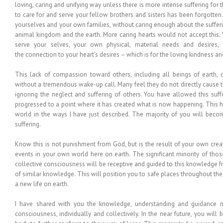
loving, caring and unifying way unless there is more intense suffering for t
to care for and serve your fellow brothers and sisters has been forgotte
yourselves and your own families, without caring enough about the sufferin
animal kingdom and the earth. More caring hearts would not accept this.
serve your selves, your own physical, material needs and desires
the connection to your heart’s desires – which is for the loving kindness an
This lack of compassion toward others, including all beings of earth, 
without a tremendous wake-up call. Many feel they do not directly cause th
ignoring the neglect and suffering of others. You have allowed this suf
progressed to a point where it has created what is now happening. This h
world in the ways I have just described. The majority of you will beco
suffering.
Know this is not punishment from God, but is the result of your own creatio
events in your own world here on earth. The significant minority of th
collective consciousness will be receptive and guided to this knowledge
of similar knowledge. This will position you to safe places throughout the
a new life on earth.
I have shared with you the knowledge, understanding and guidance ne
consciousness, individually and collectively. In the near future, you wil