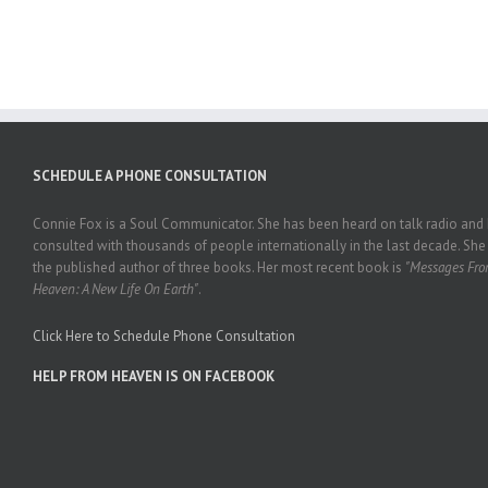
SCHEDULE A PHONE CONSULTATION
Connie Fox is a Soul Communicator. She has been heard on talk radio and
consulted with thousands of people internationally in the last decade. She 
the published author of three books. Her most recent book is
"Messages Fr
Heaven: A New Life On Earth"
.
Click Here to Schedule Phone Consultation
HELP FROM HEAVEN IS ON FACEBOOK