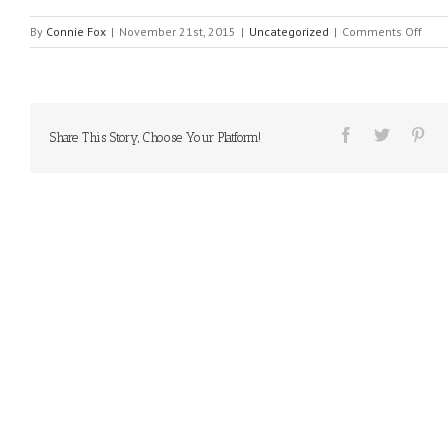
on
By
Connie Fox
|
November 21st, 2015
|
Uncategorized
|
Comments Off
MES
FRO
HEA
#21
Share This Story, Choose Your Platform!