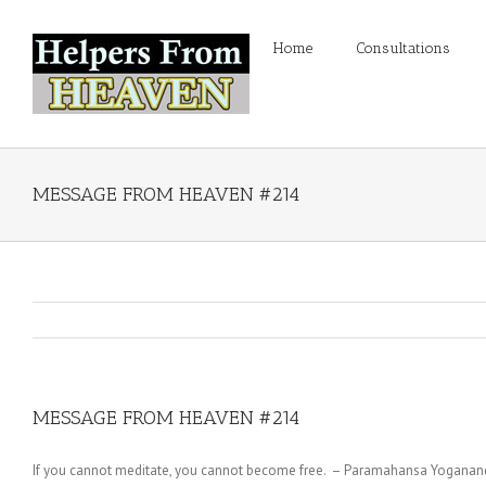
Home
Consultations
MESSAGE FROM HEAVEN #214
MESSAGE FROM HEAVEN #214
If you cannot meditate, you cannot become free. – Paramahansa Yoganan