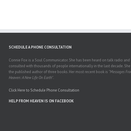
SCHEDULE A PHONE CONSULTATION
Connie Fox is a Soul Communicator. She has been heard on talk radio and
consulted with thousands of people internationally in the last decade. She 
the published author of three books. Her most recent book is
"Messages Fr
Heaven: A New Life On Earth"
.
Click Here to Schedule Phone Consultation
HELP FROM HEAVEN IS ON FACEBOOK