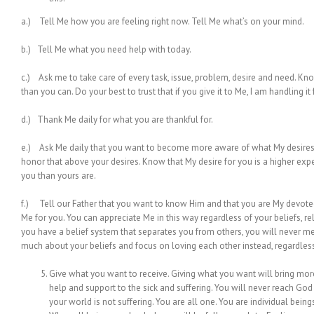
a.) Tell Me how you are feeling right now. Tell Me what’s on your mind.
b.) Tell Me what you need help with today.
c.) Ask me to take care of every task, issue, problem, desire and need. Know 
than you can. Do your best to trust that if you give it to Me, I am handling it 
d.) Thank Me daily for what you are thankful for.
e.) Ask Me daily that you want to become more aware of what My desires 
honor that above your desires. Know that My desire for you is a higher expe
you than yours are.
f.) Tell our Father that you want to know Him and that you are My devotee
Me for you. You can appreciate Me in this way regardless of your beliefs, rel
you have a belief system that separates you from others, you will never mer
much about your beliefs and focus on loving each other instead, regardless 
Give what you want to receive. Giving what you want will bring more
help and support to the sick and suffering. You will never reach God
your world is not suffering. You are all one. You are individual bei