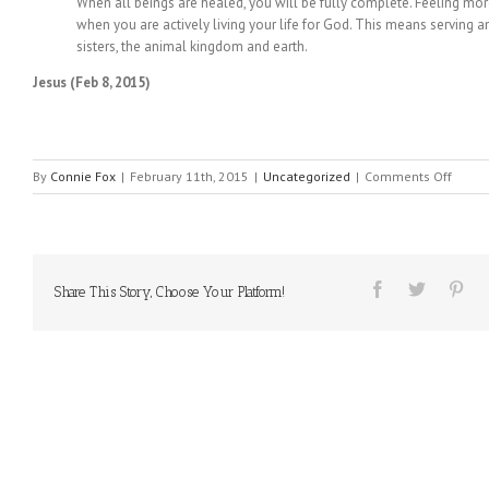
When all beings are healed, you will be fully complete. Feeling m
when you are actively living your life for God. This means serving a
sisters, the animal kingdom and earth.
Jesus (Feb 8, 2015)
on
By
Connie Fox
|
February 11th, 2015
|
Uncategorized
|
Comments Off
MESS
FROM
HEAVE
#45
Share This Story, Choose Your Platform!