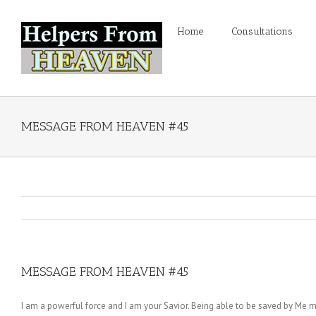
Home
Consultations
MESSAGE FROM HEAVEN #45
MESSAGE FROM HEAVEN #45
I am a powerful force and I am your Savior. Being able to be saved by Me 