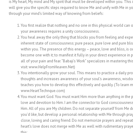
is My heart, My mind and My spirit that must be developed within you. This i
will give you the specific steps required to know Me and unify with Me in yo
through your mind’s limited way of knowing from beliefs:
You first realize that nothing and no one in this physical world can o
your awareness requires a unity consciousness.
You heal away the only thing that blocks you from feeling and experi
inherent state of consciousness; pure peace, pure love and pure bliss.
within you. The presence of this energy – peace, love and bliss, is o
become one with it; to manifest it fully in your direct experience in p
all of your pain and fear. “Babaji’s Work” specializes in mastering this
visit: www.HelpFromHeaven.Net)
You intentionally grow your soul. This means to practice a daily prog
thoughts and increases awareness of your soul’s awareness, wisdo
teaches you how to develop this effectively and quickly. (To learn m
www.HeartTechnque.com)
You must want God. You must want Him more than anything in the ph
love and devotion to Him. I am the connector to God consciousness.
Him. All of you are My children. Do not separate yourself from Me du
you’d like, but develop a personal relationship with Me through pra
close, loving and caring friend. Do not memorize prayers and repe
heart’s love does not merge with Me as well with rudimentary prayer
this: