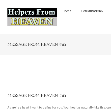
Home
Consultations
MESSAGE FROM HEAVEN #65
MESSAGE FROM HEAVEN #65
A carefree heart I want to define for you. Your heart is naturally like this: 