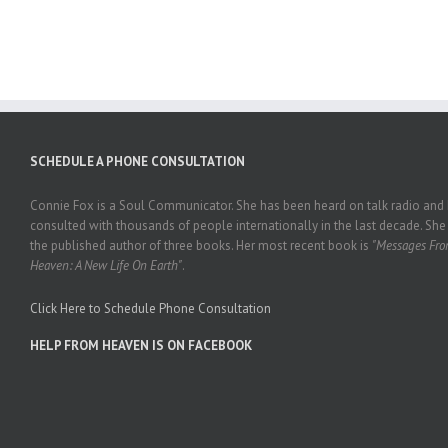
SCHEDULE A PHONE CONSULTATION
Connie Fox is a Soul Communicator. She has been heard on talk radio and
consulted with thousands of people internationally in the last decade. She 
the published author of three books. Her most recent book is
"Messages Fr
Heaven: A New Life On Earth"
.
Click Here to Schedule Phone Consultation
HELP FROM HEAVEN IS ON FACEBOOK