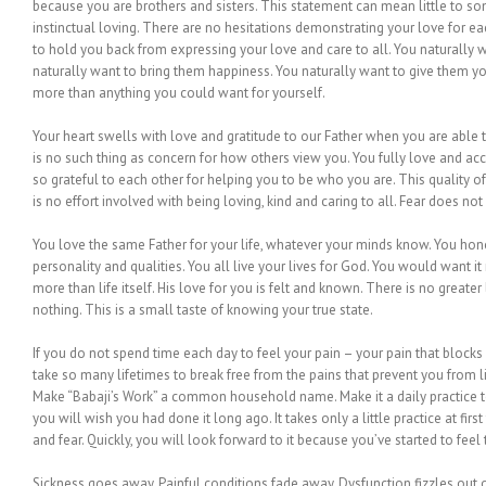
because you are brothers and sisters. This statement can mean little to som
instinctual loving. There are no hesitations demonstrating your love for eac
to hold you back from expressing your love and care to all. You naturally w
naturally want to bring them happiness. You naturally want to give them your
more than anything you could want for yourself.
Your heart swells with love and gratitude to our Father when you are able t
is no such thing as concern for how others view you. You fully love and acc
so grateful to each other for helping you to be who you are. This quality of 
is no effort involved with being loving, kind and caring to all. Fear does not 
You love the same Father for your life, whatever your minds know. You hon
personality and qualities. You all live your lives for God. You would want i
more than life itself. His love for you is felt and known. There is no greate
nothing. This is a small taste of knowing your true state.
If you do not spend time each day to feel your pain – your pain that blocks yo
take so many lifetimes to break free from the pains that prevent you from l
Make “Babaji’s Work” a common household name. Make it a daily practice to
you will wish you had done it long ago. It takes only a little practice at fi
and fear. Quickly, you will look forward to it because you’ve started to feel 
Sickness goes away. Painful conditions fade away. Dysfunction fizzles out