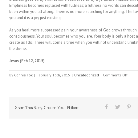
Emptiness becomes replaced with fullness; a fullness no words can descr
been within you all along. There is no more searching for anything. The lov
you and it is a joy just existing.
As you heal more suppressed pain, your awareness of God grows through y
consciousness. Your soul becomes who you are. Your body is only a host a
create as I do. There will come a time when you will not understand limita
the divine.
Jesus (Feb 12, 2015)
on
By
Connie Fox
|
February 13th, 2015
|
Uncategorized
|
Comments Off
MESS
FROM
HEAVE
#65
Share This Story, Choose Your Platform!