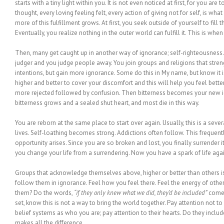
starts with a tiny light within you. It is not even noticed at first, for you are t
thought, every loving feeling felt, every action of giving not for self, is wha
more of this fulfillment grows. At first, you seek outside of yourself to fill 
Eventually, you realize nothing in the outer world can fulfill it. This is wh
Then, many get caught up in another way of ignorance; self-righteousnes
judger and you judge people away. You join groups and religions that stre
intentions, but gain more ignorance. Some do this in My name, but know it i
higher and better to cover your discomfort and this will help you feel better
more rejected followed by confusion. Then bitterness becomes your new ide
bitterness grows and a sealed shut heart, and most die in this way.
You are reborn at the same place to start over again. Usually, this is a seve
lives. Self-loathing becomes strong. Addictions often follow. This frequentl
opportunity arises. Since you are so broken and lost, you finally surrender i
you change your life from a surrendering. Now you have a spark of life agai
Groups that acknowledge themselves above, higher or better than others is
follow them in ignorance. Feel how you feel there. Feel the energy of othe
them? Do the words,
“if they only knew what we did, they’d be included”
come o
set, know this is not a way to bring the world together. Pay attention not 
belief systems as who you are; pay attention to their hearts. Do they includ
makes all the difference.