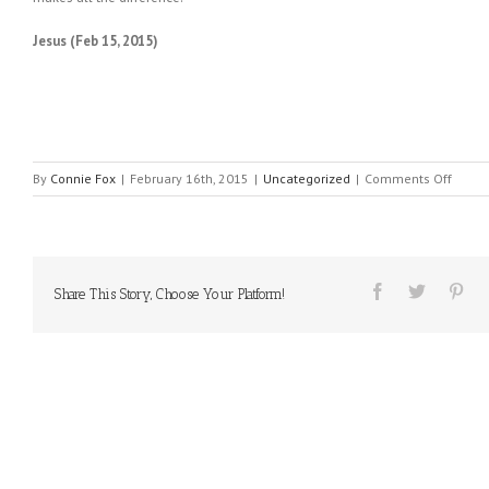
Jesus (Feb 15, 2015)
on
By
Connie Fox
|
February 16th, 2015
|
Uncategorized
|
Comments Off
MESS
FROM
HEAVE
#77
Share This Story, Choose Your Platform!