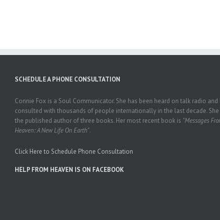
SCHEDULE A PHONE CONSULTATION
Connie Fox is a Soul Communicator. She has been heard on talk radio and
consulted with thousands of people internationally in the last decade. She 
the published author of three books. Her most recent book is
"Messages Fr
Heaven: A New Life On Earth"
.
Click Here to Schedule Phone Consultation
HELP FROM HEAVEN IS ON FACEBOOK