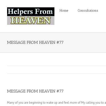
Home
Consultations
MESSAGE FROM HEAVEN #77
MESSAGE FROM HEAVEN #77
Many of you are beginning to wake up and feel more of My calling you to awa