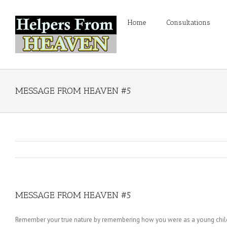
Home
Consultations
MESSAGE FROM HEAVEN #5
MESSAGE FROM HEAVEN #5
Remember your true nature by remembering how you were as a young child; A