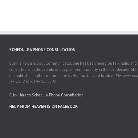
SCHEDULE A PHONE CONSULTATION
Connie Fox is a Soul Communicator. She has been heard on talk radio and
consulted with thousands of people internationally in the last decade. She 
the published author of three books. Her most recent book is
"Messages Fr
Heaven: A New Life On Earth"
.
Click Here to Schedule Phone Consultation
HELP FROM HEAVEN IS ON FACEBOOK