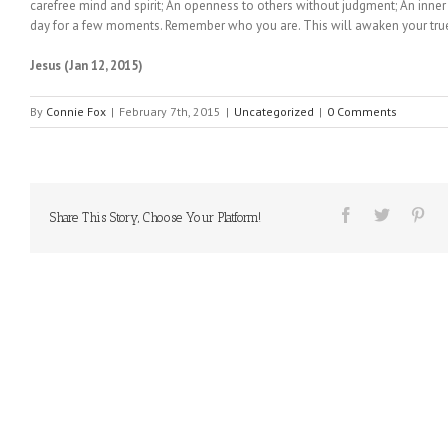
carefree mind and spirit; An openness to others without judgment; An inner 
day for a few moments. Remember who you are. This will awaken your true
Jesus (Jan 12, 2015)
By
Connie Fox
|
February 7th, 2015
|
Uncategorized
|
0 Comments
Share This Story, Choose Your Platform!